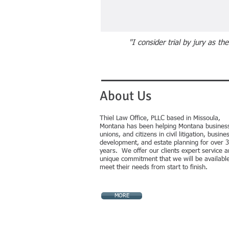
"
"I consider trial by jury as t
About Us
Thiel Law Office, PLLC based in Missoula,
Montana has been helping Montana busines
unions, and citizens in
civil litigation, busine
development, and estate planning for over 
years. We offer our clients expert service a
unique commitment that we will be available
meet their needs from start to finish.
MORE