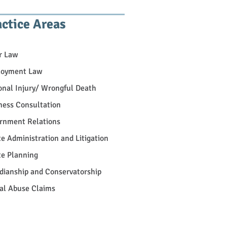
actice Areas
r Law
oyment Law
onal Injury/ Wrongful Death
ness Consultation
rnment Relations
te Administration and Litigation
te Planning
dianship and Conservatorship
al Abuse Claims