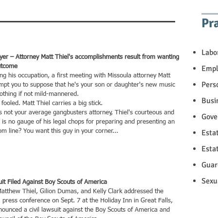
Pr
Labo
er – Attorney Matt Thiel's accomplishments result from wanting
utcome
Empl
his occupation, a first meeting with Missoula attorney Matt
Pers
mpt you to suppose that he's your son or daughter's new music
nothing if not mild-mannered.
Busi
oled. Matt Thiel carries a big stick.
ot your average gangbusters attorney, Thiel's courteous and
Gove
 is no gauge of his legal chops for preparing and presenting an
m line? You want this guy in your corner...
Esta
Esta
Guar
Sexu
t Filed Against Boy Scouts of America
thew Thiel, Gilion Dumas, and Kelly Clark addressed the
 press conference on Sept. 7 at the Holiday Inn in Great Falls,
ounced a civil lawsuit against the Boy Scouts of America and