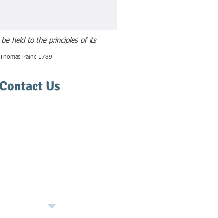
e held to the principles of its
o Thomas Paine 1789
Contact Us
(406) 543-1550
Thiel Law Office, PLLC
327 W. Pine St.
Missoula, MT 59807