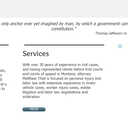
he only anchor ever yet imagined by man, by which a government can b
constitution."
-Thomas Jefferson t
Services
With over 30
years of experience in civil cases,
and having represented clients before trial courts
ses,
and courts of appeal in Montana, attorney
ss
Matthew Thiel is focused on personal injury and
30
labor law with extensive experience in motor
nd a
vehicle cases, worker injury cases, estate
 to
litigation and labor law negotiations and
arbitration.
MORE