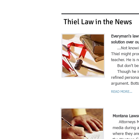
Thiel Law in the News
Everyman's lawy
solution over o
...Not knowing 
Thiel might pro
teacher. He is 
But don't be fo
Though he is n
refined persona
argument. Botto
READ MORE...
Montana Lawsui
Attorneys Mat
media during a
where they ann