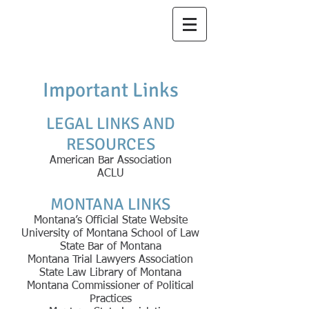
Thiel
Law Office,
PLLC
Important Links
LEGAL LINKS AND
RESOURCES
American Bar Association
ACLU
MONTANA LINKS
Montana’s Official State Website
University of Montana School of Law
State Bar of Montana
Montana Trial Lawyers Association
State Law Library of Montana
Montana Commissioner of Political
Practices