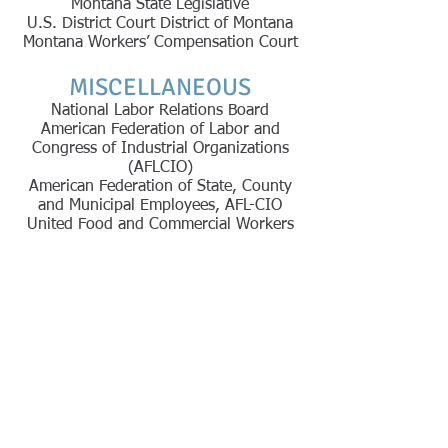
Montana State Legislative
U.S. District Court District of Montana
Montana Workers’ Compensation Court
MISCELLANEOUS
National Labor Relations Board
American Federation of Labor and
Congress of Industrial Organizations
(AFLCIO)
American Federation of State, County
and Municipal Employees, AFL-CIO
United Food and Commercial Workers
The information you
obtain at this site is
not, nor is it intended
to be, legal advice. You
should consult an
attorney for advice
regarding your
particular situation. We
invite you to contact us
and welcome your calls,
letters and emails,
however, contacting us
does not create an