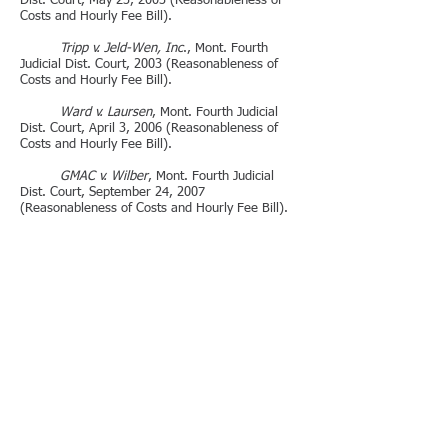
Dist. Court, May 23, 2003 (Reasonableness of
Costs and Hourly Fee Bill).
Tripp v. Jeld-Wen, Inc
., Mont. Fourth
Judicial Dist. Court, 2003 (Reasonableness of
Costs and Hourly Fee Bill).
Ward v. Laursen
, Mont. Fourth Judicial
Dist. Court, April 3, 2006 (Reasonableness of
Costs and Hourly Fee Bill).
GMAC v. Wilber
, Mont. Fourth Judicial
Dist. Court, September 24, 2007
(Reasonableness of Costs and Hourly Fee Bill).
PUBLISHED OR REPORTED CASES
Manning v. DPPHS and Gerard
, Montana
First Judicial District Court BDV-2024-38
(9/12/24) (Mont. Law Week 9/21/24).
B.M., An Adult Female, et al. v. The Boy
Scouts of America
, Montana First Judicial District
Court CDV-2011-782, 8/15/12 (Mont. Law Week
9/14/13).
Jacobson Ranch v. Dix, MSF, and UEF
,
2011-2770 10
/5/12 (Mont. Law Week 10/20/12).