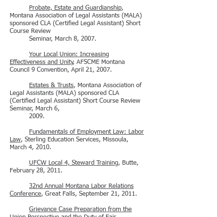
Probate, Estate and Guardianship
,
Montana Association of Legal Assistants (MALA)
sponsored CLA (Certified Legal Assistant) Short
Course Review
Seminar, March 8, 2007.
Your Local Union: Increasing
Effectiveness and Unity
, AFSCME Montana
Council 9 Convention, April 21, 2007.
Estates & Trusts
, Montana Association of
Legal Assistants (MALA) sponsored CLA
(Certified Legal Assistant) Short Course Review
Seminar, March 6,
2009.
Fundamentals of Employment Law: Labor
Law
, Sterling Education Services, Missoula,
March 4, 2010.
UFCW Local 4, Steward Training
, Butte,
February 28, 2011.
32nd Annual Montana Labor Relations
Conference
, Great Falls, September 21, 2011.
Grievance Case Preparation from the