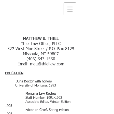
Thiel
Law Office,
PLLC
CURRICULUM VITAE
MATTHEW B. THIEL
Thiel Law Office, PLLC
327 West Pine Street / P.O. Box 8125
Missoula, MT 59807
(406) 543-1550
Email:
matt@thiellaw.com
EDUCATION
Juris Doctor with honors
University of Montana, 1993
Montana Law Review
Staff Member,
1991-1992
Associate Editor, Winter Edition
1993
Editor-In-Chief, Spring Edition