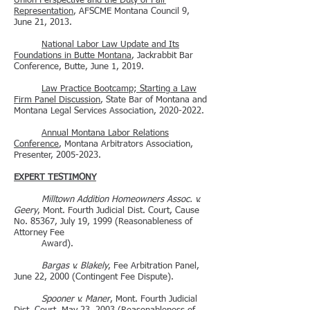
Union Perspective and the Duty of Fair
Representation
, AFSCME Montana Council 9,
June 21, 2013.
National Labor Law Update and Its
Foundations in Butte Montana
, Jackrabbit Bar
Conference, Butte, June 1, 2019.
Law Practice Bootcamp; Starting a Law
Firm Panel Discussion
, State Bar of Montana and
Montana Legal Services Association,
2020-2022
.
Annual Montana Labor Relations
Conference
, Montana Arbitrators Association,
Presenter,
2005-2023
.
EXPERT TESTIMONY
Milltown Addition Homeowners Assoc. v.
Geery
, Mont. Fourth Judicial Dist. Court, Cause
No. 85367, July 19, 1999 (Reasonableness of
Attorney Fee
Award).
Bargas v. Blakely
, Fee Arbitration Panel,
June 22, 2000 (Contingent Fee Dispute).
Spooner v. Maner
, Mont. Fourth Judicial