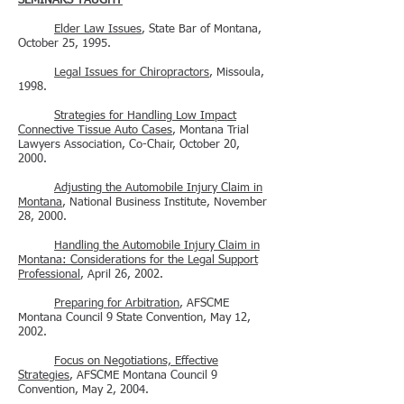
SEMINARS TAUGHT
Elder Law Issues
, State Bar of Montana,
October 25, 1995.
Legal Issues for Chiropractors
, Missoula,
1998.
Strategies for Handling Low Impact
Connective Tissue Auto Cases
, Montana Trial
Lawyers Association, Co-Chair, October 20,
2000.
Adjusting the Automobile Injury Claim in
Montana
, National Business Institute, November
28, 2000.
Handling the Automobile Injury Claim in
Montana: Considerations for the Legal Support
Professional
, April 26, 2002.
Preparing for Arbitration
, AFSCME
Montana Council 9 State Convention, May 12,
2002.
Focus on Negotiations, Effective
Strategies
, AFSCME Montana Council 9
Convention, May 2, 2004.