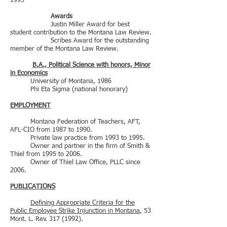
1993
Awards
Justin Miller Award for best
student contribution to the Montana Law Review.
Scribes Award for the outstanding
member of the Montana Law Review.
B.A., Political Science with honors, Minor
in Economics
University of Montana, 1986
Phi Eta Sigma (national honorary)
EMPLOYMENT
Montana Federation of Teachers, AFT,
AFL-CIO from 1987 to 1990.
Private law practice from 1993 to 1995.
Owner and partner in the firm of Smith &
Thiel from 1995 to 2006.
Owner of Thiel Law Office, PLLC since
2006.
PUBLICATIONS
Defining Appropriate Criteria for the
Public Employee Strike Injunction in Montana
, 53
Mont. L. Rev.
317 (1992)
.