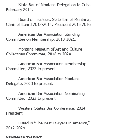
State Bar of Montana Delegation to Cuba,
February 2012.
Board of Trustees, State Bar of Montana;
Chair of Board
2012-2014
; President 2015‑2016.
American Bar Association Standing
Committee on Membership,
2018-2021
.
Montana Museum of Art and Culture
Collections Committee, 2018 to 2024.
American Bar Association Membership
Committee, 2022 to present.
American Bar Association Montana
Delegate, 2023 to present.
American Bar Association Nominating
Committee, 2023 to present.
Western States Bar Conference; 2024
President.
Listed in “The Best Lawyers in America,”
2012-2024
.