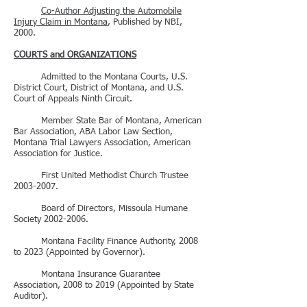
Co-Author Adjusting the Automobile
Injury Claim in Montana
, Published by NBI,
2000.
COURTS and ORGANIZATIONS
Admitted to the Montana Courts, U.S.
District Court, District of Montana, and U.S.
Court of Appeals Ninth Circuit.
Member State Bar of Montana, American
Bar Association, ABA Labor Law Section,
Montana Trial Lawyers Association, American
Association for Justice.
First United Methodist Church Trustee
2003-2007
.
Board of Directors, Missoula Humane
Society
2002-2006
.
Montana Facility Finance Authority, 2008
to 2023 (Appointed by Governor).
Montana Insurance Guarantee
Association, 2008 to 2019 (Appointed by State
Auditor).